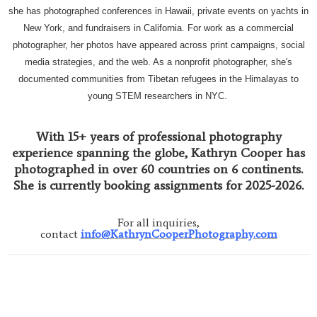
she has photographed conferences in Hawaii, private events on yachts in
New York, and fundraisers in California. For work as a commercial
photographer, her photos have appeared across print campaigns, social
media strategies, and the web. As a nonprofit photographer, she's
documented communities from Tibetan refugees in the Himalayas to
young STEM researchers in NYC.
With 15+ years of professional photography
experience spanning the globe, Kathryn Cooper has
photographed in over 60 countries on 6 continents.
She is currently booking assignments for 2025-2026.
For all inquiries,
contact
info@KathrynCooperPhotography.com