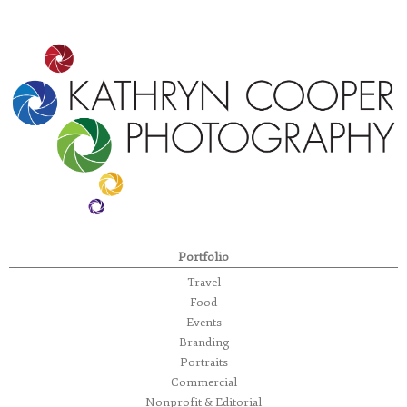
Portfolio
Travel
Food
Events
Branding
Portraits
Commercial
Nonprofit & Editorial