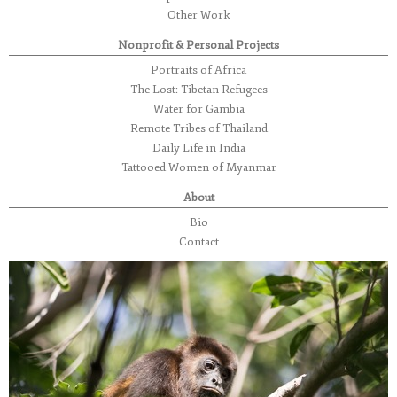
Other Work
Nonprofit & Personal Projects
Portraits of Africa
The Lost: Tibetan Refugees
Water for Gambia
Remote Tribes of Thailand
Daily Life in India
Tattooed Women of Myanmar
About
Bio
Contact