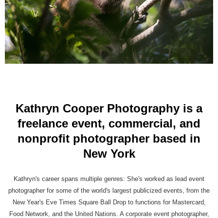
Kathryn Cooper Photography is a
freelance event, commercial, and
nonprofit photographer based in
New York
Kathryn's career spans multiple genres: She's worked as lead event
photographer for some of the world's largest publicized events, from the
New Year's Eve Times Square Ball Drop to functions for Mastercard,
Food Network, and the United Nations. A corporate event photographer,