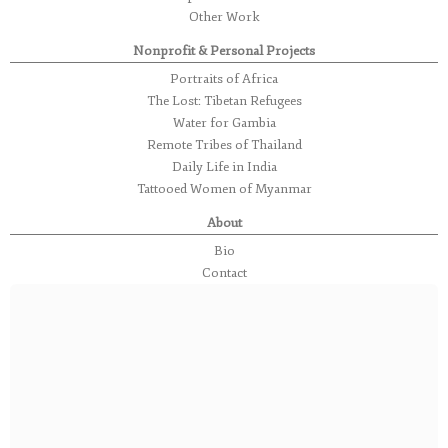
Other Work
Nonprofit & Personal Projects
Portraits of Africa
The Lost: Tibetan Refugees
Water for Gambia
Remote Tribes of Thailand
Daily Life in India
Tattooed Women of Myanmar
About
Bio
Contact