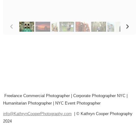
p
n
Freelance Commercial Photographer | Corporate Photographer NYC |
Humanitarian Photographer | NYC Event Photographer
info@KathrynCooperPhotography.com
| © Kathryn Cooper Photography
2024