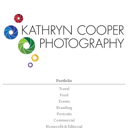
Portfolio
Travel
Food
Events
Branding
Portraits
Commercial
Nonprofit & Editorial