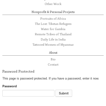
Other Work
Nonprofit & Personal Projects
Portraits of Africa
The Lost: Tibetan Refugees
Water for Gambia
Remote Tribes of Thailand
Daily Life in India
Tattooed Women of Myanmar
About
Bio
Contact
Password Protected
This page is password protected. If you have a password, enter it now.
Password