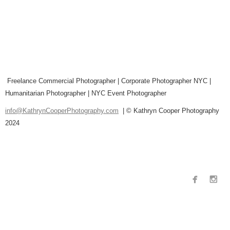
Freelance Commercial Photographer | Corporate Photographer NYC |
Humanitarian Photographer | NYC Event Photographer
info@KathrynCooperPhotography.com
| © Kathryn Cooper Photography
2024