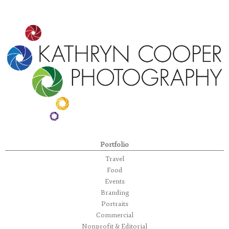
Portfolio
Travel
Food
Events
Branding
Portraits
Commercial
Nonprofit & Editorial