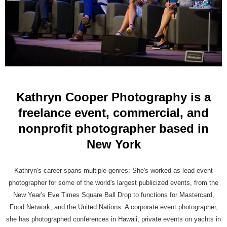
Kathryn Cooper Photography is a
freelance event, commercial, and
nonprofit photographer based in
New York
Kathryn's career spans multiple genres: She's worked as lead event
photographer for some of the world's largest publicized events, from the
New Year's Eve Times Square Ball Drop to functions for Mastercard,
Food Network, and the United Nations. A corporate event photographer,
she has photographed conferences in Hawaii, private events on yachts in