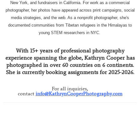
New York, and fundraisers in California. For work as a commercial
photographer, her photos have appeared across print campaigns, social
media strategies, and the web. As a nonprofit photographer, she's
documented communities from Tibetan refugees in the Himalayas to
young STEM researchers in NYC.
With 15+ years of professional photography
experience spanning the globe, Kathryn Cooper has
photographed in over 60 countries on 6 continents.
She is currently booking assignments for 2025-2026.
For all inquiries,
contact
info@KathrynCooperPhotography.com