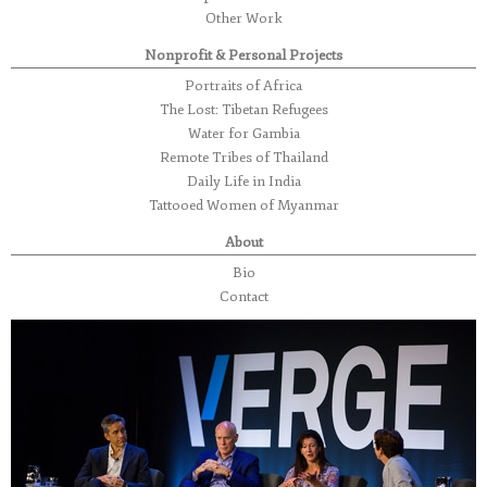
Other Work
Nonprofit & Personal Projects
Portraits of Africa
The Lost: Tibetan Refugees
Water for Gambia
Remote Tribes of Thailand
Daily Life in India
Tattooed Women of Myanmar
About
Bio
Contact