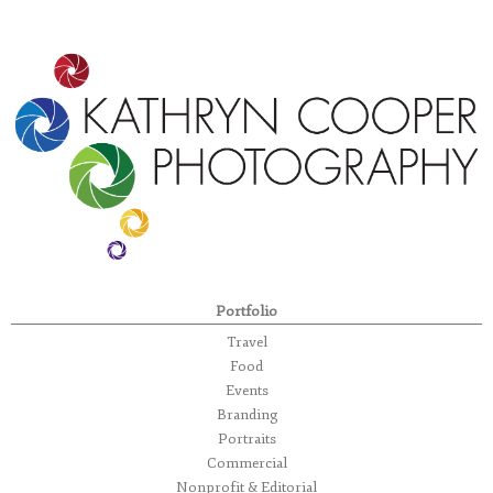
Portfolio
Travel
Food
Events
Branding
Portraits
Commercial
Nonprofit & Editorial