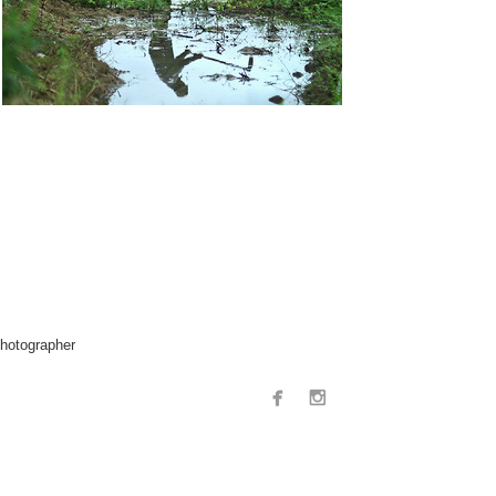
hotographer