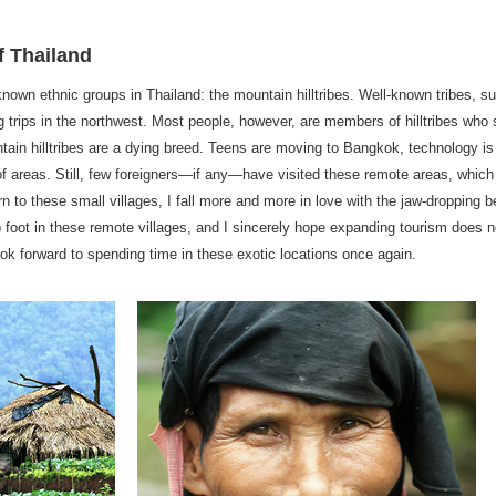
f Thailand
le-known ethnic groups in Thailand: the mountain hilltribes. Well-known tribes
ng trips in the northwest. Most people, however, are members of hilltribes who 
tain hilltribes are a dying breed. Teens are moving to Bangkok, technology is
f areas. Still, few foreigners—if any—have visited these remote areas, whic
urn to these small villages, I fall more and more in love with the jaw-dropping
ep foot in these remote villages, and I sincerely hope expanding tourism does n
I look forward to spending time in these exotic locations once again.