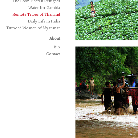
The Lost: Tibetan Refugees
Water for Gambia
Remote Tribes of Thailand
Daily Life in India
Tattooed Women of Myanmar
About
Bio
Contact