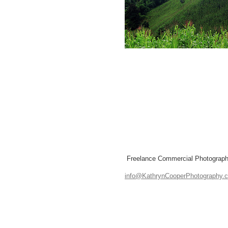
Freelance Commercial Photographe
info@KathrynCooperPhotography.