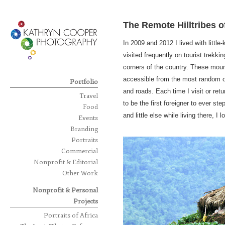
The Remote Hilltribes o
In 2009 and 2012 I lived with litt
visited frequently on tourist trekki
corners of the country. These moun
accessible from the most random o
Portfolio
and roads. Each time I visit or ret
Travel
to be the first foreigner to ever st
Food
and little else while living there, 
Events
Branding
Portraits
Commercial
Nonprofit & Editorial
Other Work
Nonprofit & Personal
Projects
Portraits of Africa