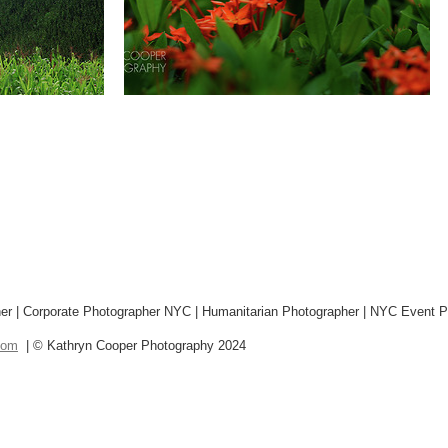
r | Corporate Photographer NYC | Humanitarian Photographer | NYC Event P
com
| © Kathryn Cooper Photography 2024