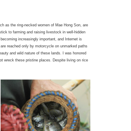
, such as the ring-necked women of Mae Hong Son, are
stick to farming and raising livestock in well-hidden
 becoming increasingly important, and Internet is
h are reached only by motorcycle on unmarked paths
 beauty and wild nature of these lands. I was honored
ot wreck these pristine places. Despite living on rice