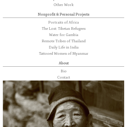
Other Work
Nonprofit & Personal Projects
Portraits of Africa
The Lost: Tibetan Refugees
Water for Gambia
Remote Tribes of Thailand
Daily Life in India
Tattooed Women of Myanmar
About
Bio
Contact