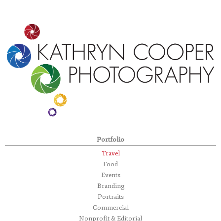
Portfolio
Travel
Food
Events
Branding
Portraits
Commercial
Nonprofit & Editorial