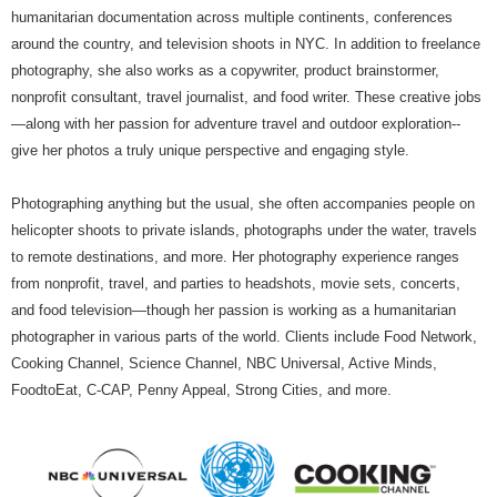
humanitarian documentation across multiple continents, conferences
around the country, and television shoots in NYC. In addition to freelance
photography, she also works as a copywriter, product brainstormer,
nonprofit consultant, travel journalist, and food writer. These creative jobs
—along with her passion for adventure travel and outdoor exploration--
give her photos a truly unique perspective and engaging style.
Photographing anything but the usual, she often accompanies people on
helicopter shoots to private islands, photographs under the water, travels
to remote destinations, and more. Her photography experience ranges
from nonprofit, travel, and parties to headshots, movie sets, concerts,
and food television—though her passion is working as a humanitarian
photographer in various parts of the world. Clients include Food Network,
Cooking Channel, Science Channel, NBC Universal, Active Minds,
FoodtoEat, C-CAP, Penny Appeal, Strong Cities, and more.