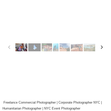
p
n
Freelance Commercial Photographer | Corporate Photographer NYC |
Humanitarian Photographer | NYC Event Photographer