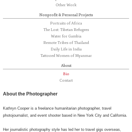
Other Work
Nonprofit & Personal Projects
Portraits of Africa
The Lost: Tibetan Refugees
Water for Gambia
Remote Tribes of Thailand
Daily Life in India
Tattooed Women of Myanmar
About
Bio
Contact
About the Photographer
Kathryn Cooper is a freelance humanitarian photographer, travel
photojournalist, and event shooter based in New York City and California.
Her journalistic photography style has led her to travel gigs overseas,