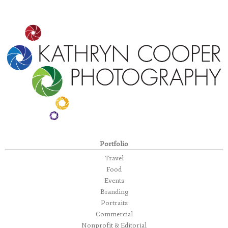
Portfolio
Travel
Food
Events
Branding
Portraits
Commercial
Nonprofit & Editorial