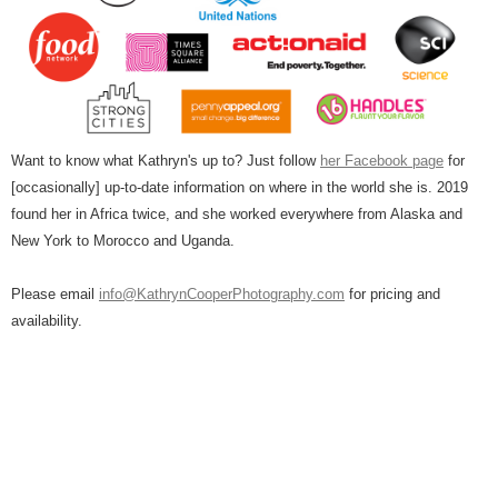
Want to know what Kathryn's up to? Just follow
her Facebook page
for
[occasionally] up-to-date information on where in the world she is. 2019
found her in Africa twice, and she worked everywhere from Alaska and
New York to Morocco and Uganda.
Please email
info@KathrynCooperPhotography.com
for pricing and
availability.