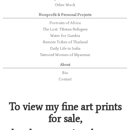
Other Work
Nonprofit & Personal Projects
Portraits of Africa
The Lost: Tibetan Refugees
Water for Gambia
Remote Tribes of Thailand
Daily Life in India
Tattooed Women of Myanmar
About
Bio
Contact
To view my fine art prints
for sale,