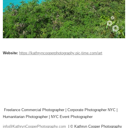
Website:
https://kathryncooperphotography.pic-time.com/art
Freelance Commercial Photographer | Corporate Photographer NYC |
Humanitarian Photographer | NYC Event Photographer
info@KathrynCooperPhotography.com
| © Kathryn Cooper Photography