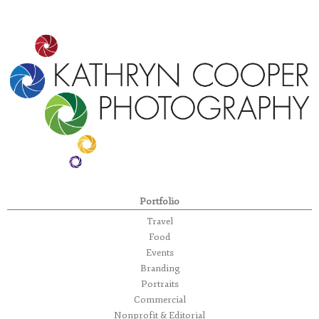
Portfolio
Travel
Food
Events
Branding
Portraits
Commercial
Nonprofit & Editorial