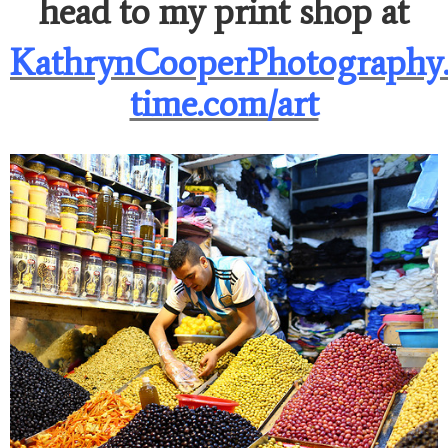
head to my print shop at
KathrynCooperPhotography.
time.com/art